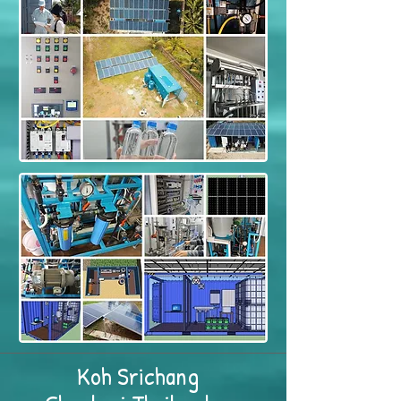
Koh Srichang