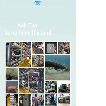
Koh Tao
Suratthini,Thailand