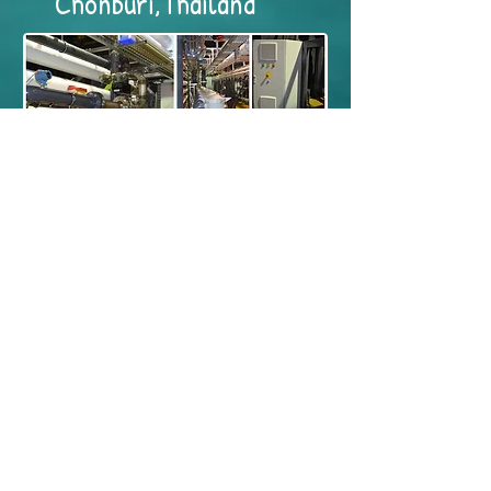
Chonburi,Thailand