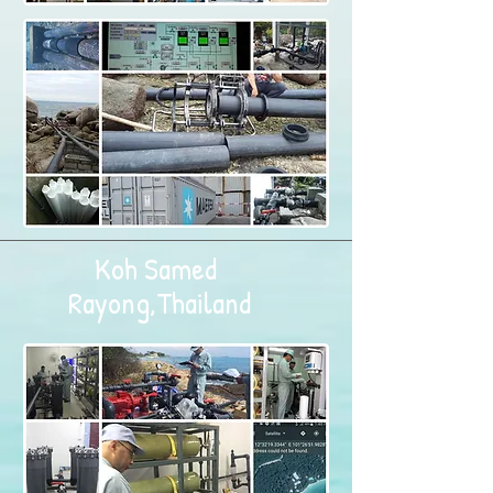
Koh Samed
Rayong,Thailand