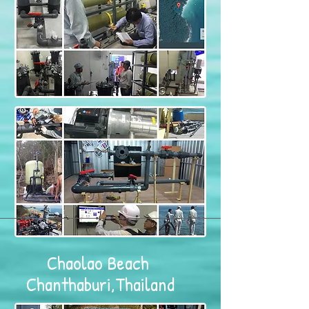
Chaolao Beach
Chanthaburi,Thailand